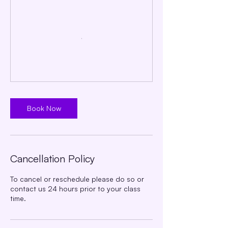
Book Now
Cancellation Policy
To cancel or reschedule please do so or
contact us 24 hours prior to your class
time.