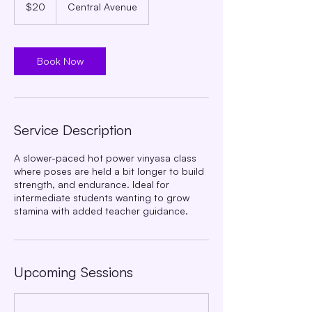
US
$20
Central Avenue
dollars
Book Now
Service Description
A slower-paced hot power vinyasa class
where poses are held a bit longer to build
strength, and endurance. Ideal for
intermediate students wanting to grow
stamina with added teacher guidance.
Upcoming Sessions