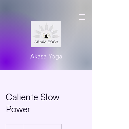
Akasa Yoga
Caliente Slow
Power
20