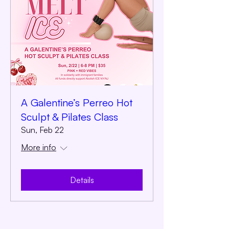
A Galentine’s Perreo Hot
Sculpt & Pilates Class
Sun, Feb 22
More info
Details