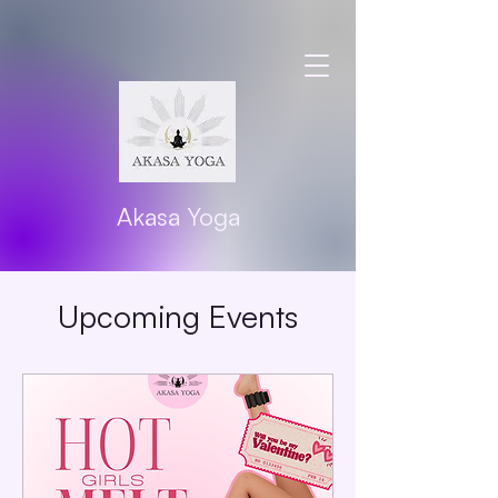
Akasa Yoga
Upcoming Events